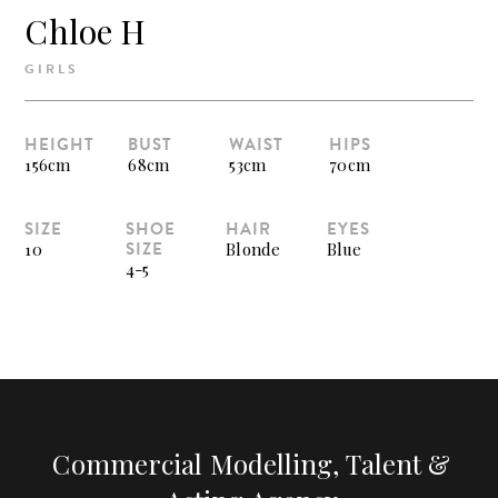
Chloe H
GIRLS
HEIGHT
BUST
WAIST
HIPS
156cm
68cm
53cm
70cm
SIZE
SHOE
HAIR
EYES
SIZE
10
Blonde
Blue
4-5
Commercial Modelling, Talent &