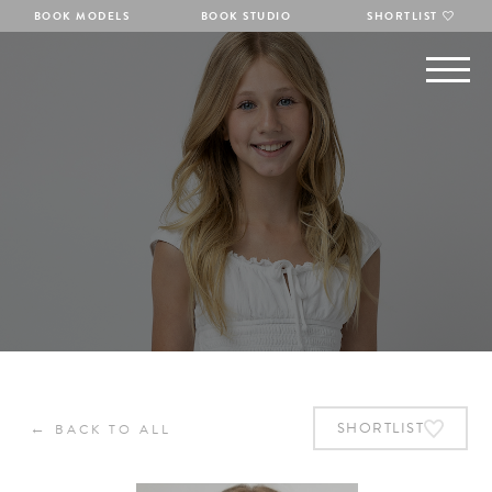
BOOK MODELS
BOOK STUDIO
SHORTLIST
←
SHORTLIST
BACK TO ALL