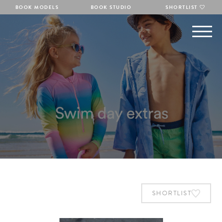
BOOK MODELS
BOOK STUDIO
SHORTLIST
SHORTLIST