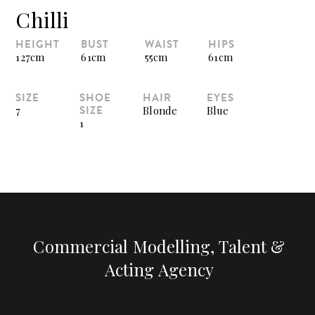
Chilli
HEIGHT
BUST
WAIST
HIPS
127cm
61cm
55cm
61cm
SIZE
SHOE
HAIR
EYES
SIZE
7
Blonde
Blue
1
Commercial Modelling, Talent &
Acting Agency