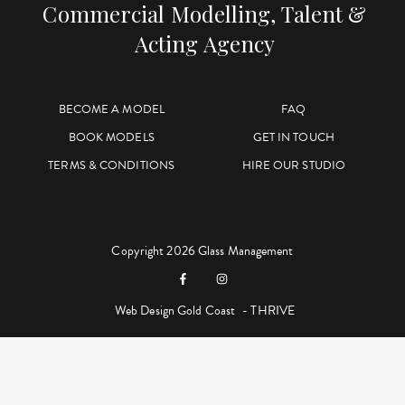
Commercial Modelling, Talent &
Acting Agency
BECOME A MODEL
FAQ
BOOK MODELS
GET IN TOUCH
TERMS & CONDITIONS
HIRE OUR STUDIO
Copyright 2026 Glass Management
Web Design Gold Coast
- THRIVE