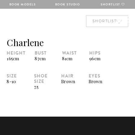
BOOK MODELS
BOOK STUDIO
SHORTLIST
SHORTLIST
Charlene
HEIGHT
BUST
WAIST
HIPS
165cm
87cm
81cm
96cm
SIZE
SHOE
HAIR
EYES
SIZE
8-10
Brown
Brown
7.5