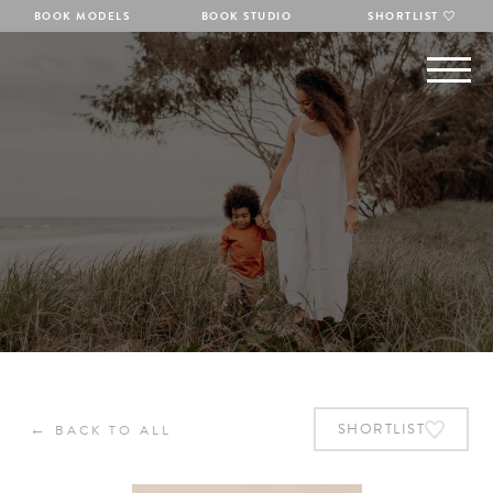
BOOK MODELS
BOOK STUDIO
SHORTLIST
←
SHORTLIST
BACK TO ALL