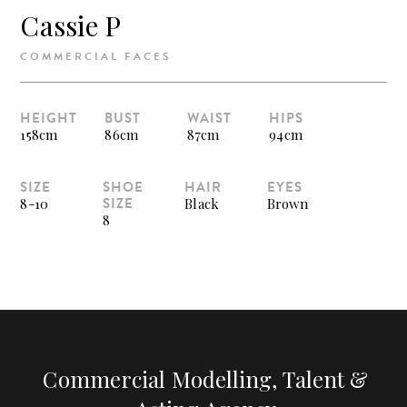
Cassie P
COMMERCIAL FACES
HEIGHT
BUST
WAIST
HIPS
158cm
86cm
87cm
94cm
SIZE
SHOE
HAIR
EYES
SIZE
8-10
Black
Brown
8
Commercial Modelling, Talent &