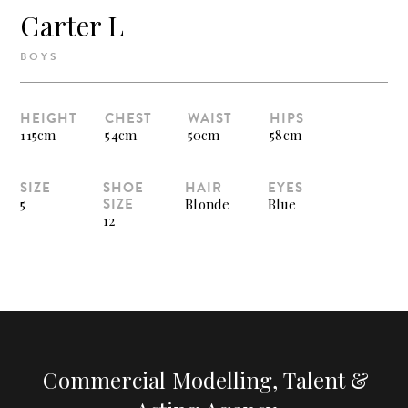
Carter L
BOYS
HEIGHT
CHEST
WAIST
HIPS
115cm
54cm
50cm
58cm
SIZE
SHOE
HAIR
EYES
SIZE
5
Blonde
Blue
12
Commercial Modelling, Talent &