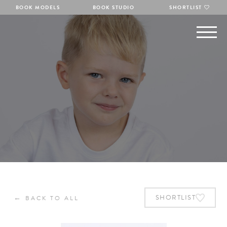
BOOK MODELS
BOOK STUDIO
SHORTLIST
←
SHORTLIST
BACK TO ALL