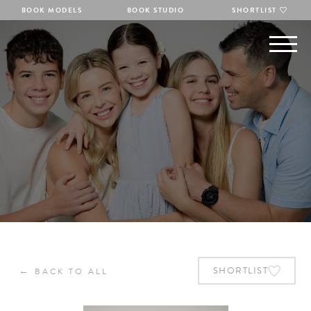
BOOK MODELS
BOOK STUDIO
SHORTLIST
←
SHORTLIST
BACK TO ALL