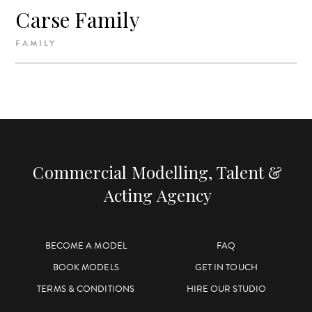
Carse Family
FAMILY
Commercial Modelling, Talent &
Acting Agency
BECOME A MODEL
FAQ
BOOK MODELS
GET IN TOUCH
TERMS & CONDITIONS
HIRE OUR STUDIO