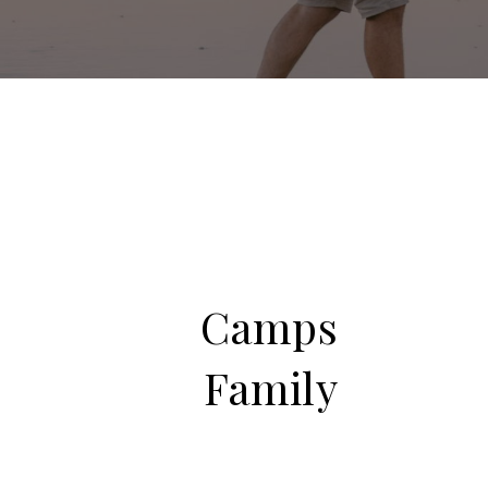
Camps
Family