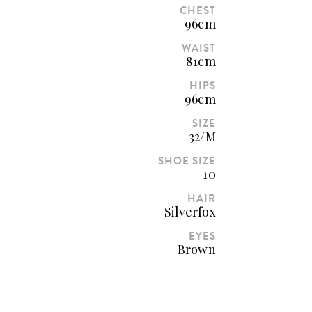
CHEST
96cm
WAIST
81cm
HIPS
96cm
SIZE
32/M
SHOE SIZE
10
HAIR
Silverfox
EYES
Brown