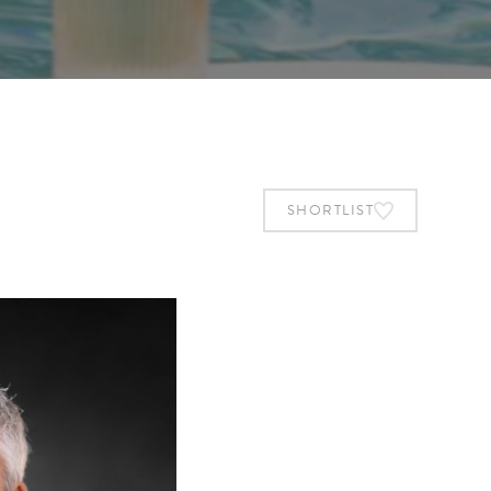
SHORTLIST