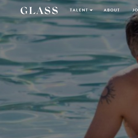
TALENT
ABOUT
JO