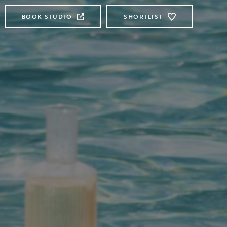
BOOK STUDIO
SHORTLIST