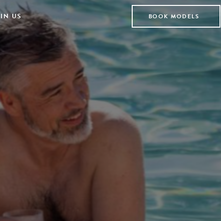
IN US
BOOK MODELS