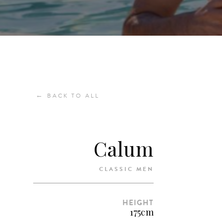
←
BACK TO ALL
Calum
CLASSIC MEN
HEIGHT
175cm