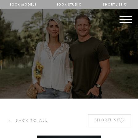
BOOK MODELS
BOOK STUDIO
SHORTLIST
←
SHORTLIST
BACK TO ALL