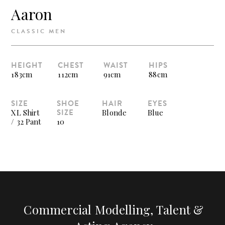
Aaron
CLASSIC MEN
HEIGHT
CHEST
WAIST
HIPS
183cm
112cm
91cm
88cm
SIZE
SHOE
HAIR
EYES
SIZE
XL Shirt
Blonde
Blue
/ 32 Pant
10
Commercial Modelling, Talent &