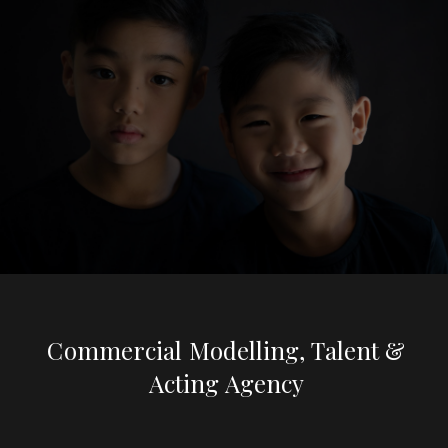
Commercial Modelling, Talent &
Acting Agency