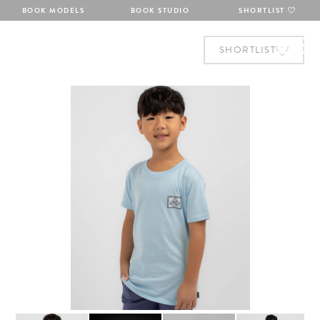
BOOK MODELS
BOOK STUDIO
SHORTLIST
SHORTLIST