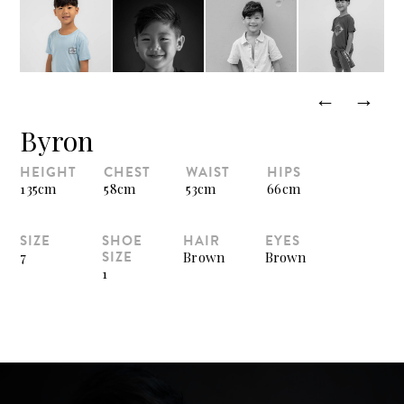
←
→
Byron
HEIGHT
CHEST
WAIST
HIPS
135cm
58cm
53cm
66cm
SIZE
SHOE
HAIR
EYES
SIZE
7
Brown
Brown
1