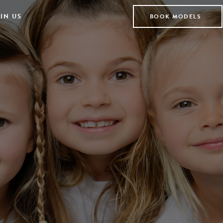
IN US
BOOK MODELS