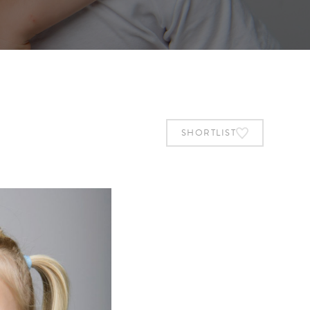
SHORTLIST