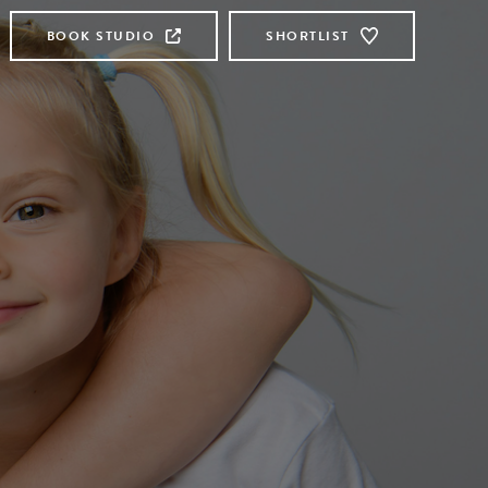
BOOK STUDIO
SHORTLIST