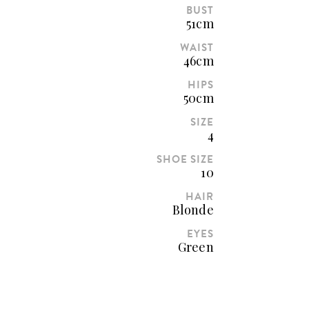
BUST
51cm
WAIST
46cm
HIPS
50cm
SIZE
4
SHOE SIZE
10
HAIR
Blonde
EYES
Green