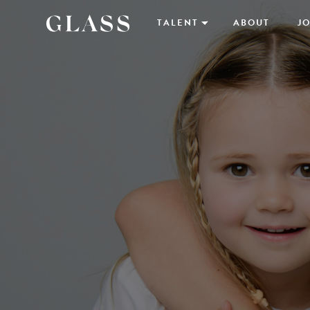
TALENT
ABOUT
JO