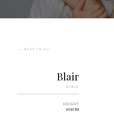
←
BACK TO ALL
Blair
GIRLS
HEIGHT
101cm