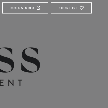
BOOK STUDIO
SHORTLIST