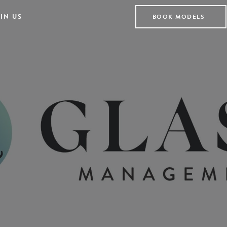
IN US
BOOK MODELS