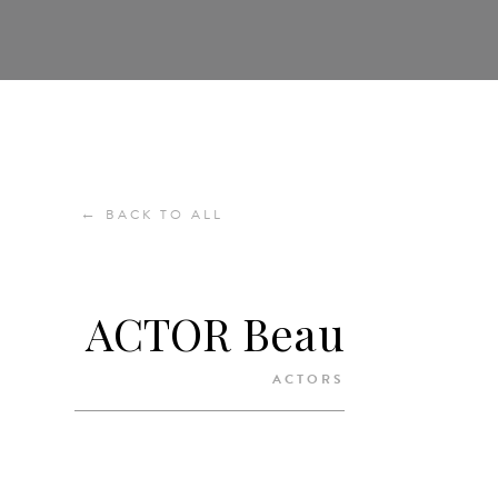
←
BACK TO ALL
ACTOR Beau
ACTORS