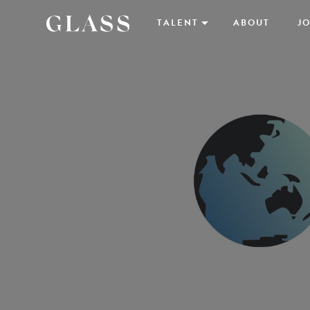
TALENT
ABOUT
JO