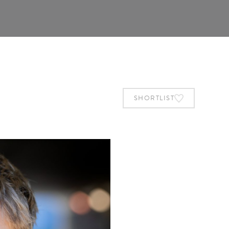
SHORTLIST