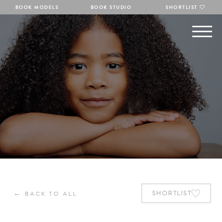
BOOK MODELS
BOOK STUDIO
SHORTLIST
←
SHORTLIST
BACK TO ALL