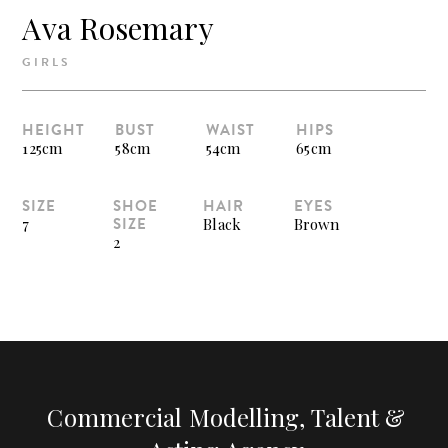
Ava Rosemary
GIRLS
HEIGHT
BUST
WAIST
HIPS
125cm
58cm
54cm
65cm
SIZE
SHOE
HAIR
EYES
SIZE
7
Black
Brown
2
Commercial Modelling, Talent &