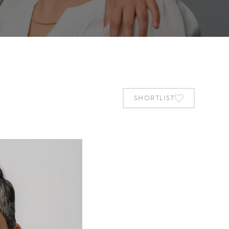
SHORTLIST