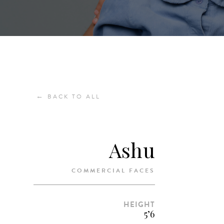
←
BACK TO ALL
Ashu
COMMERCIAL FACES
HEIGHT
5’6