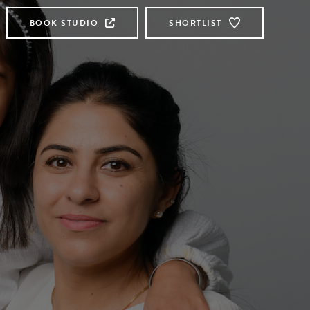
BOOK STUDIO
SHORTLIST