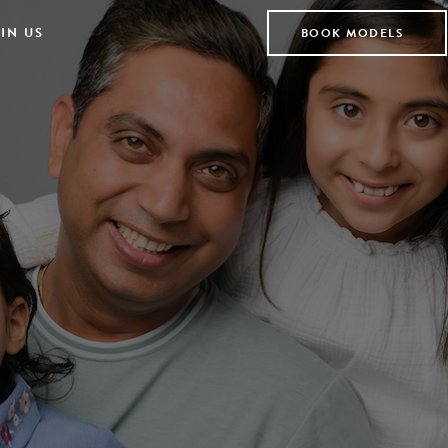
IN US
BOOK MODELS