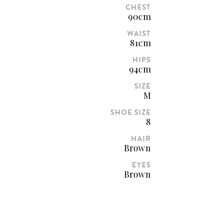
CHEST
90cm
WAIST
81cm
HIPS
94cm
SIZE
M
SHOE SIZE
8
HAIR
Brown
EYES
Brown