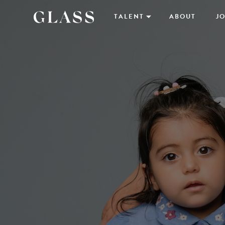
TALENT
ABOUT
JO