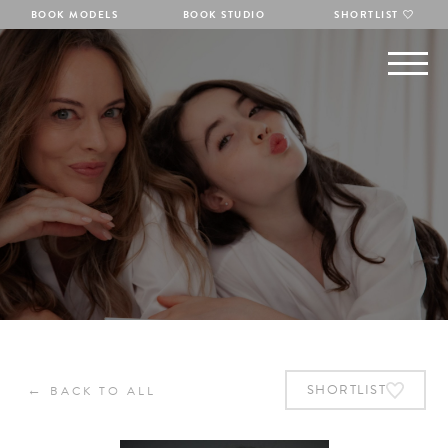
BOOK MODELS
BOOK STUDIO
SHORTLIST
←
SHORTLIST
BACK TO ALL