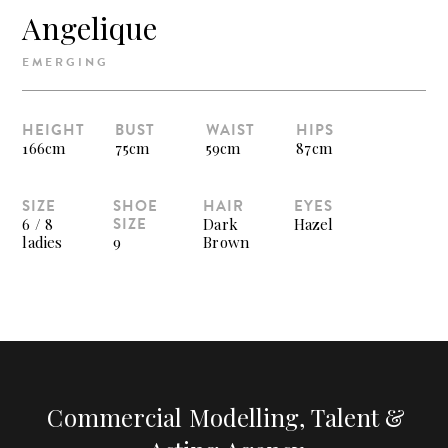
Angelique
EMERGING
HEIGHT
BUST
WAIST
HIPS
166cm
75cm
59cm
87cm
SIZE
SHOE
HAIR
EYES
SIZE
6 / 8
Dark
Hazel
ladies
9
Brown
Commercial Modelling, Talent &