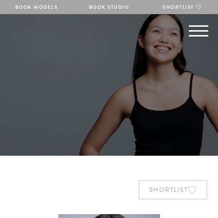
BOOK MODELS
BOOK STUDIO
SHORTLIST
SHORTLIST