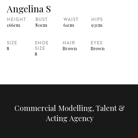
Angelina S
HEIGHT
BUST
WAIST
HIPS
166cm
80cm
61cm
93cm
SIZE
SHOE
HAIR
EYES
SIZE
8
Brown
Brown
8
Commercial Modelling, Talent &
Acting Agency