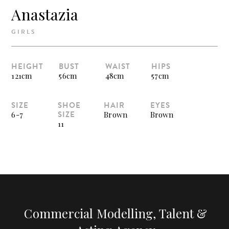
Anastazia
GIRLS
HEIGHT
BUST
WAIST
HIPS
121cm
56cm
48cm
57cm
SIZE
SHOE
HAIR
EYES
SIZE
6-7
Brown
Brown
11
Commercial Modelling, Talent &