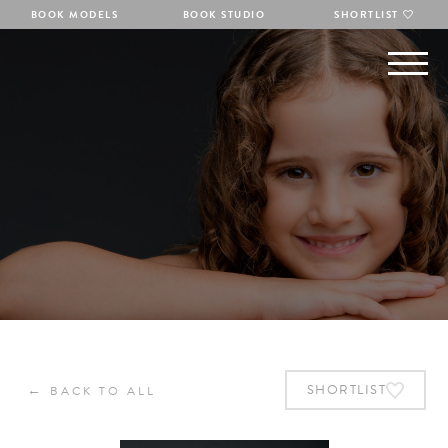
BOOK MODELS
BOOK STUDIO
SHORTLIST
←
SHORTLIST
BACK TO ALL