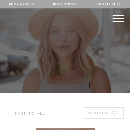
BOOK MODELS
BOOK STUDIO
SHORTLIST
←
SHORTLIST
BACK TO ALL