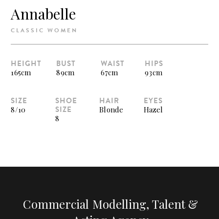
Annabelle
CLASSIC WOMEN
HEIGHT
BUST
WAIST
HIPS
165cm
89cm
67cm
93cm
SIZE
SHOE
HAIR
EYES
SIZE
8/10
Blonde
Hazel
8
Commercial Modelling, Talent &