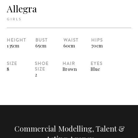
Allegra
GIRLS
HEIGHT
BUST
WAIST
HIPS
135cm
65cm
60cm
70cm
SIZE
SHOE
HAIR
EYES
SIZE
8
Brown
Blue
2
Commercial Modelling, Talent &