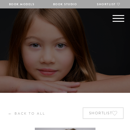
BOOK MODELS
BOOK STUDIO
SHORTLIST
←
SHORTLIST
BACK TO ALL