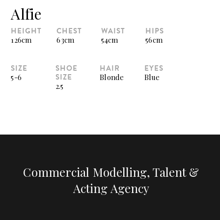
Alfie
HEIGHT
CHEST
WAIST
HIPS
126cm
63cm
54cm
56cm
SIZE
SHOE
HAIR
EYES
SIZE
5-6
Blonde
Blue
2.5
Commercial Modelling, Talent &
Acting Agency