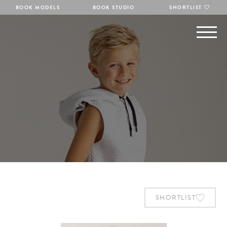
BOOK MODELS
BOOK STUDIO
SHORTLIST
SHORTLIST