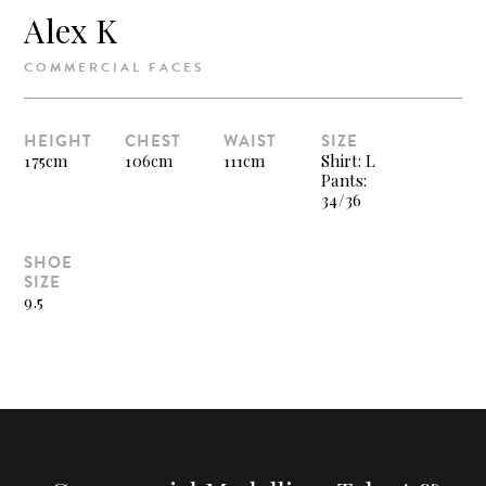
Alex K
COMMERCIAL FACES
HEIGHT
CHEST
WAIST
SIZE
175cm
106cm
111cm
Shirt: L
Pants:
34/36
SHOE
SIZE
9.5