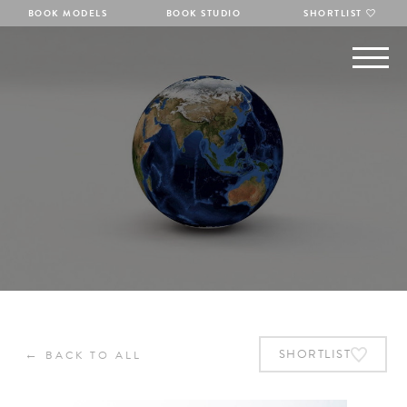
BOOK MODELS
BOOK STUDIO
SHORTLIST
←
SHORTLIST
BACK TO ALL