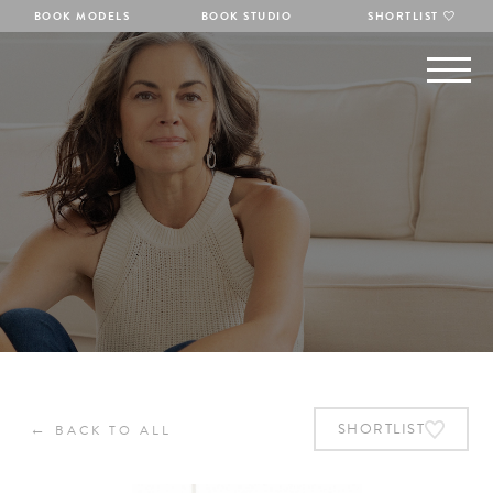
BOOK MODELS
BOOK STUDIO
SHORTLIST
←
SHORTLIST
BACK TO ALL