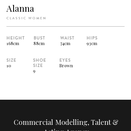
Alanna
CLASSIC WOMEN
HEIGHT
BUST
WAIST
HIPS
168cm
88cm
74cm
93cm
SIZE
SHOE
EYES
SIZE
10
Brown
9
Commercial Modelling, Talent &