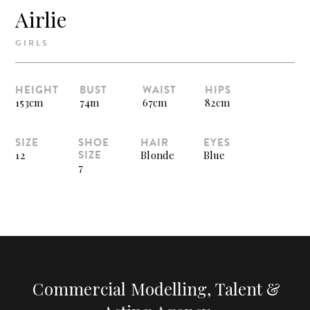
Airlie
GIRLS
HEIGHT
BUST
WAIST
HIPS
153cm
74m
67cm
82cm
SIZE
SHOE
HAIR
EYES
SIZE
12
Blonde
Blue
7
Commercial Modelling, Talent &