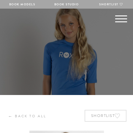
BOOK MODELS
BOOK STUDIO
SHORTLIST
←
SHORTLIST
BACK TO ALL