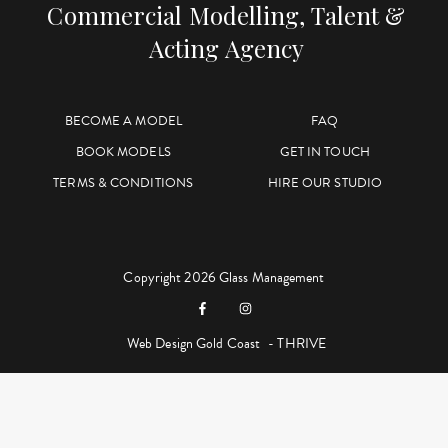
Commercial Modelling, Talent &
Acting Agency
BECOME A MODEL
FAQ
BOOK MODELS
GET IN TOUCH
TERMS & CONDITIONS
HIRE OUR STUDIO
Copyright 2026 Glass Management
Web Design Gold Coast
- THRIVE