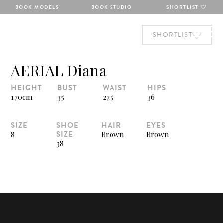
BOOK MODELS
BOOK STUDIO
SHORTLIST
SHORTLIST
AERIAL Diana
HEIGHT
BUST
WAIST
HIPS
170cm
35
27.5
36
SIZE
SHOE
HAIR
EYES
SIZE
8
Brown
Brown
38