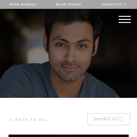
BOOK MODELS
BOOK STUDIO
SHORTLIST
←
SHORTLIST
BACK TO ALL