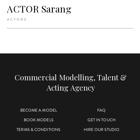
ACTOR Sarang
ACTORS
Commercial Modelling, Talent &
Acting Agency
BECOME A MODEL
FAQ
BOOK MODELS
GET IN TOUCH
TERMS & CONDITIONS
HIRE OUR STUDIO