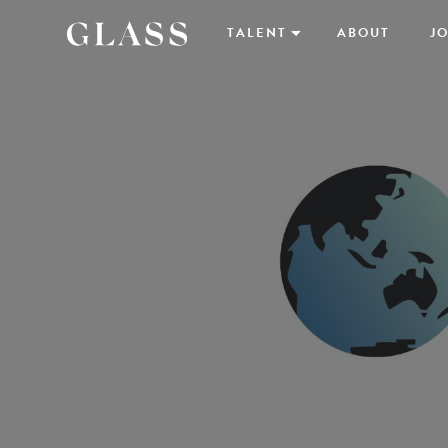
TALENT
ABOUT
JO