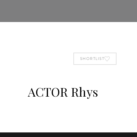
SHORTLIST
ACTOR Rhys