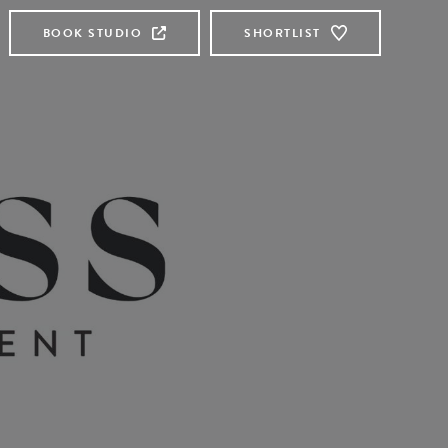
BOOK STUDIO
SHORTLIST