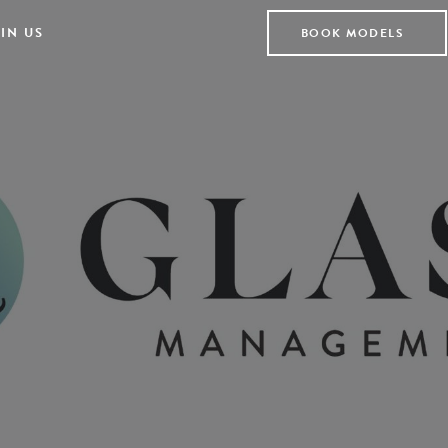
IN US
BOOK MODELS