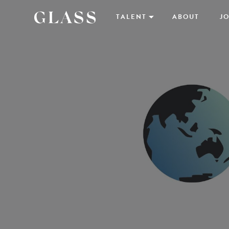
TALENT
ABOUT
JO