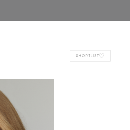
SHORTLIST