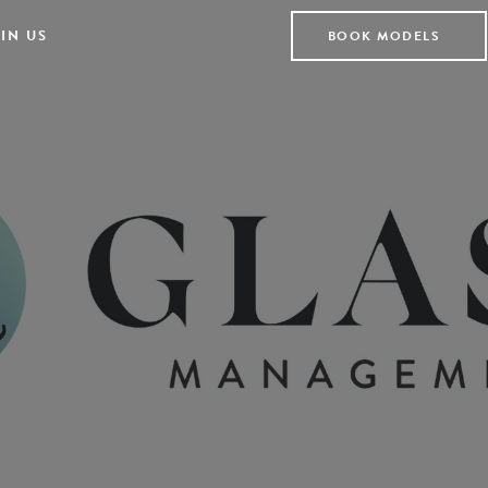
IN US
BOOK MODELS