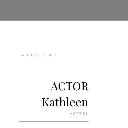
←
BACK TO ALL
ACTOR
Kathleen
ACTORS