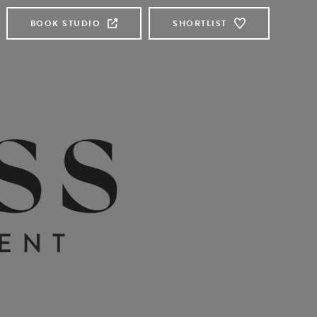
BOOK STUDIO
SHORTLIST