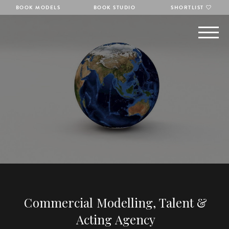
BOOK MODELS
BOOK STUDIO
SHORTLIST
Commercial Modelling, Talent &
Acting Agency