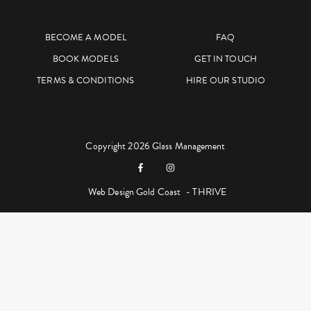
BECOME A MODEL
FAQ
BOOK MODELS
GET IN TOUCH
TERMS & CONDITIONS
HIRE OUR STUDIO
Copyright 2026 Glass Management
Web Design Gold Coast
- THRIVE