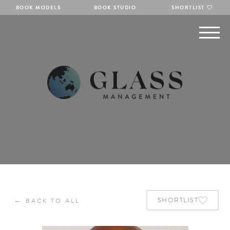
BOOK MODELS
BOOK STUDIO
SHORTLIST
←
SHORTLIST
BACK TO ALL