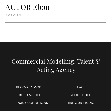
ACTOR Ebon
ACTORS
Commercial Modelling, Talent &
Acting Agency
BECOME A MODEL
FAQ
BOOK MODELS
GET IN TOUCH
TERMS & CONDITIONS
HIRE OUR STUDIO