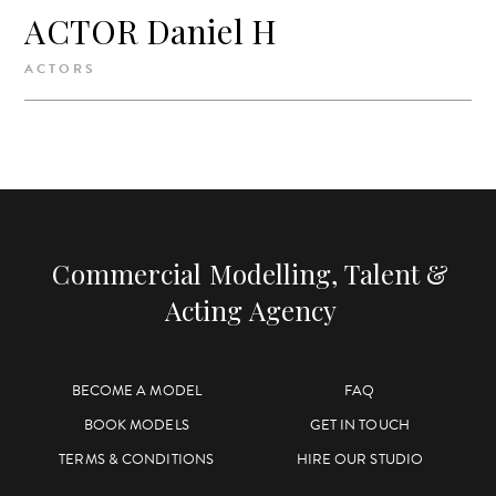
ACTOR Daniel H
ACTORS
Commercial Modelling, Talent &
Acting Agency
BECOME A MODEL
FAQ
BOOK MODELS
GET IN TOUCH
TERMS & CONDITIONS
HIRE OUR STUDIO