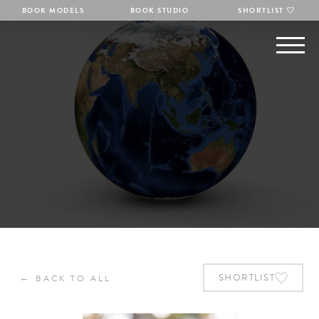
BOOK MODELS
BOOK STUDIO
SHORTLIST
←
SHORTLIST
BACK TO ALL