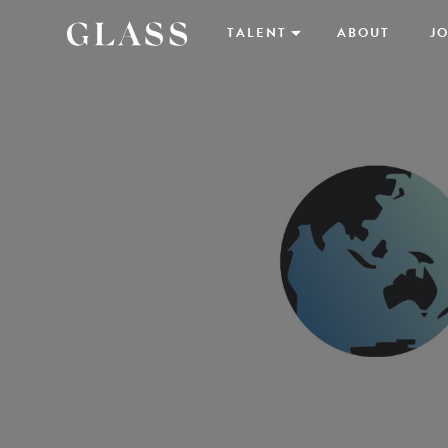
TALENT
ABOUT
JO