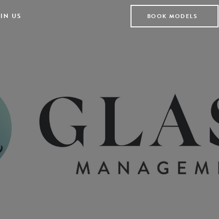
IN US
BOOK MODELS