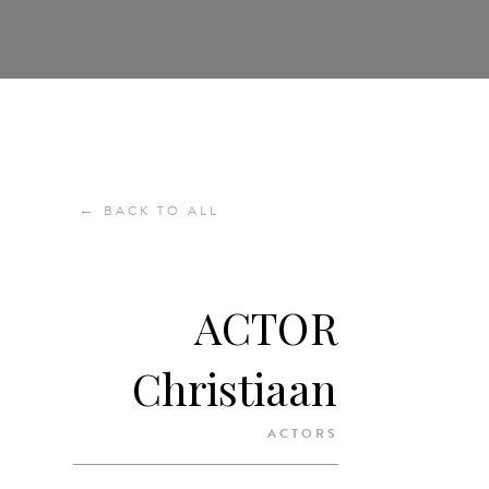
←
BACK TO ALL
ACTOR
Christiaan
ACTORS