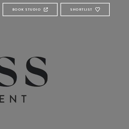
BOOK STUDIO
SHORTLIST