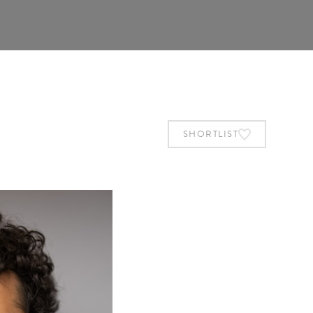
SHORTLIST