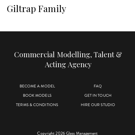
Giltrap Family
Commercial Modelling, Talent &
Acting Agency
BECOME A MODEL
FAQ
BOOK MODELS
GET IN TOUCH
TERMS & CONDITIONS
HIRE OUR STUDIO
Copyright 2026 Glass Management