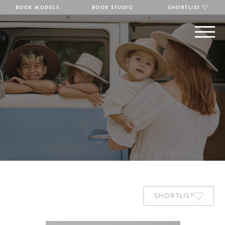
BOOK MODELS
BOOK STUDIO
SHORTLIST
SHORTLIST